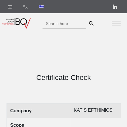
Search Button
Search
for:
Certificate Check
KATIS EFTHIMIOS
Company
Scope