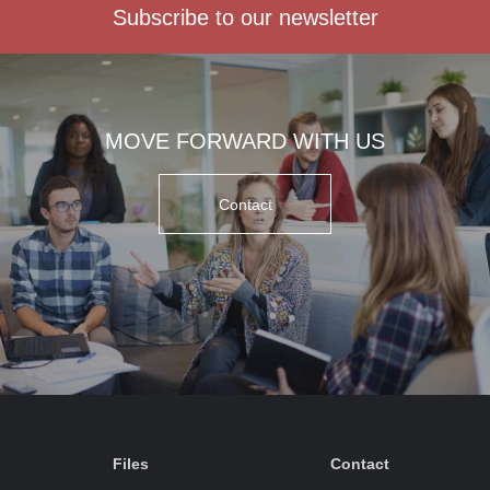
Subscribe to our newsletter
MOVE FORWARD WITH US
Contact
Files
Contact