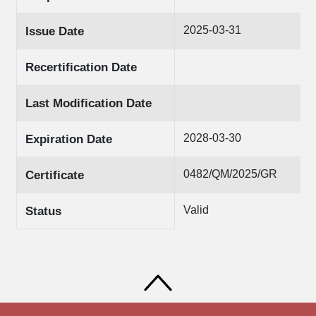
2025-03-31
Issue Date
Recertification Date
Last Modification Date
2028-03-30
Expiration Date
0482/QM/2025/GR
Certificate
Valid
Status