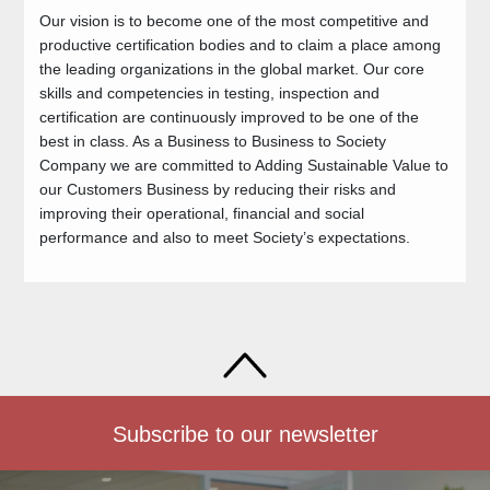
Our vision is to become one of the most competitive and
productive certification bodies and to claim a place among
the leading organizations in the global market. Our core
skills and competencies in testing, inspection and
certification are continuously improved to be one of the
best in class. As a Business to Business to Society
Company we are committed to Adding Sustainable Value to
our Customers Business by reducing their risks and
improving their operational, financial and social
performance and also to meet Society’s expectations.
Subscribe to our newsletter