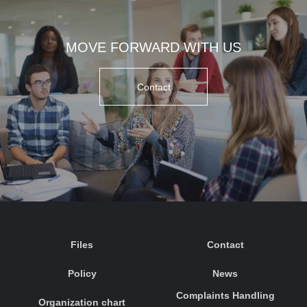
MOVE FORWARD WITH US
Contact
Files
Contact
Policy
News
Complaints Handling
Organization chart