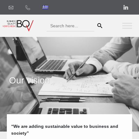
Search Button
Search
for:
Our vision
“We are adding sustainable value to business and
society”