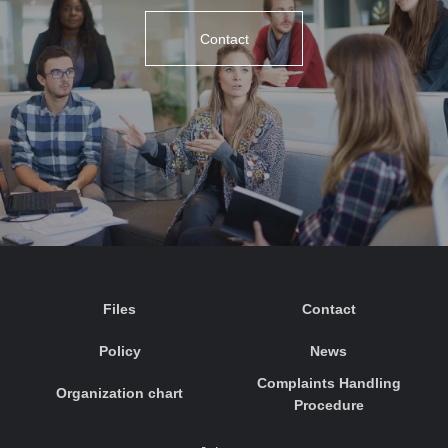
Contact
Files
Contact
Policy
News
Complaints Handling
Organization chart
Procedure