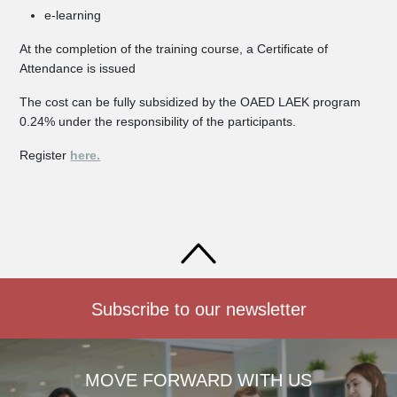
e-learning
At the completion of the training course, a Certificate of
Attendance is issued
The cost can be fully subsidized by the OAED LAEK program
0.24% under the responsibility of the participants.
Register
here.
Subscribe to our newsletter
MOVE FORWARD WITH US