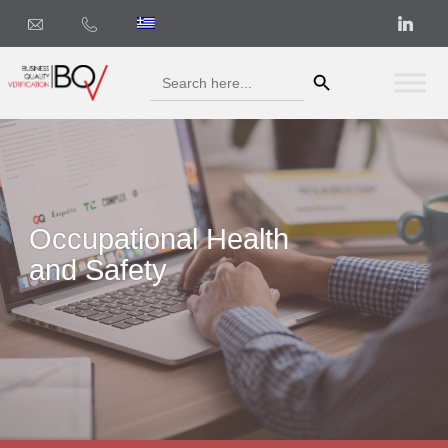
Search Button
Search
for:
Occupational Health
and Safety