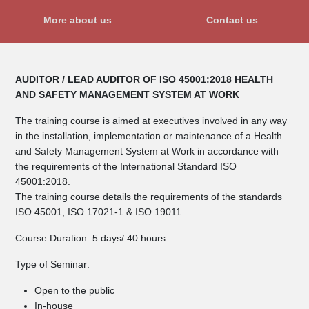
More about us
Contact us
AUDITOR / LEAD AUDITOR OF ISO 45001:2018 HEALTH
AND SAFETY MANAGEMENT SYSTEM AT WORK
The training course is aimed at executives involved in any way
in the installation, implementation or maintenance of a Health
and Safety Management System at Work in accordance with
the requirements of the International Standard ISO
45001:2018.
The training course details the requirements of the standards
ISO 45001, ISO 17021-1 & ISO 19011.
Course Duration: 5 days/ 40 hours
Type of Seminar:
Open to the public
In-house