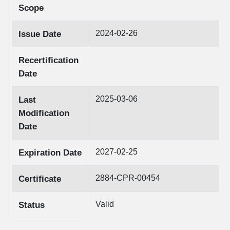
Scope
2024-02-26
Issue Date
Recertification
Date
2025-03-06
Last
Modification
Date
2027-02-25
Expiration Date
2884-CPR-00454
Certificate
Valid
Status