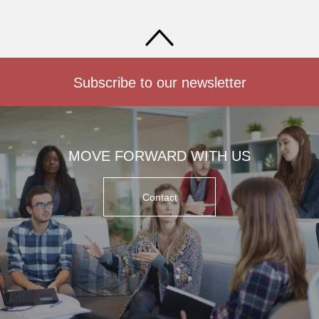
Subscribe to our newsletter
MOVE FORWARD WITH US
Contact