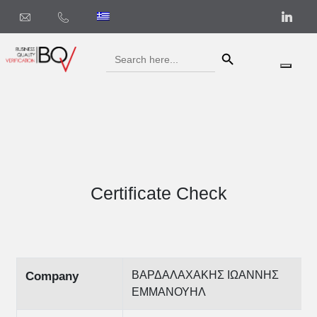
Search Button
Search
for:
Certificate Check
ΒΑΡΔΑΛΑΧΑΚΗΣ ΙΩΑΝΝΗΣ
Company
ΕΜΜΑΝΟΥΗΛ