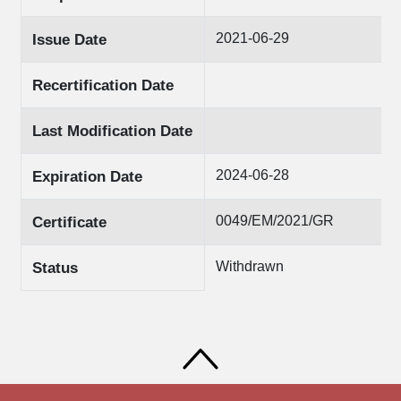
2021-06-29
Issue Date
Recertification Date
Last Modification Date
2024-06-28
Expiration Date
0049/ΕΜ/2021/GR
Certificate
Withdrawn
Status