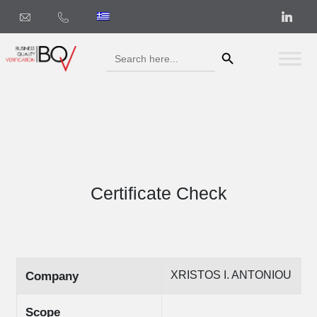
Search Button
Search
for:
Certificate Check
XRISTOS I. ANTONIOU
Company
Scope