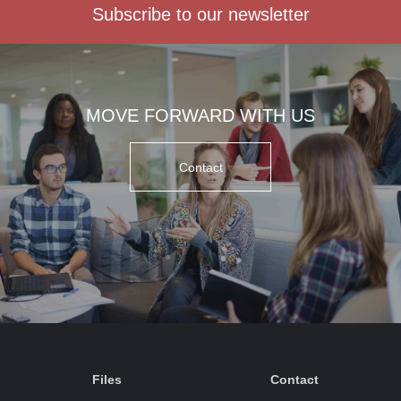
Subscribe to our newsletter
MOVE FORWARD WITH US
Contact
Files
Contact